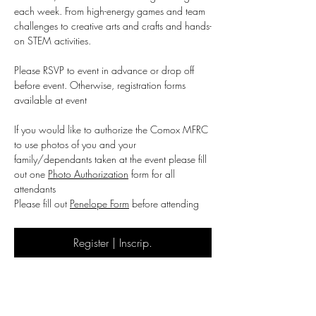
each week. From high-energy games and team 
challenges to creative arts and crafts and hands-
on STEM activities.
Please RSVP to event in advance or drop off 
before event. Otherwise, registration forms 
available at event
If you would like to authorize the Comox MFRC 
to use photos of you and your 
family/dependants taken at the event please fill 
out one 
Photo Authorization
 form for all 
attendants 
Please fill out 
Penelope Form
 before attending
Register | Inscrip.