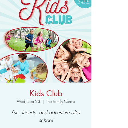
Kids Club
Wed, Sep 23
  |  
The Family Centre
Fun, friends, and adventure after
school