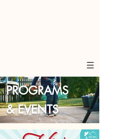
PROGRAMS
& EVENTS