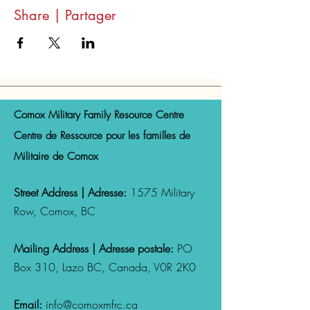
Share | Partager
Comox Military Family Resource Centre
Centre de Ressource pour les familles de
Militaire de Comox
Street Address | Adresse:
1575 Military
Row, Comox, BC
Mailing Address | Adresse postale:
PO
Box 310, Lazo
BC, Canada,
V0R 2K0
Email:
info@comoxmfrc.ca