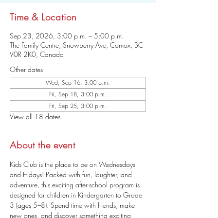
Time & Location
Sep 23, 2026, 3:00 p.m. – 5:00 p.m.
The Family Centre, Snowberry Ave, Comox, BC
V0R 2K0, Canada
Other dates
Wed, Sep 16, 3:00 p.m.
Fri, Sep 18, 3:00 p.m.
Fri, Sep 25, 3:00 p.m.
View all 18 dates
About the event
Kids Club is the place to be on Wednesdays 
and Fridays! Packed with fun, laughter, and 
adventure, this exciting after-school program is 
designed for children in Kindergarten to Grade 
3 (ages 5–8). Spend time with friends, make 
new ones, and discover something exciting 