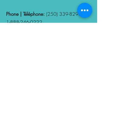
Phone | Téléphone:
(250) 339-8290
/
1-888-246-0222
Hours | Heures d'ouverture:
Monday -
Friday | 8:00am - 4:00PM
Follow Us
Nous suivres
Fill out your Privacy and
Confidentiality Consent Form
Remplissez votre formulaire de
consentement à la confidentialité et
à la protection des données
personnelles.