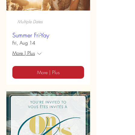
Multiple Dates
Summer Fri-Yay
Fri, Aug 14
More | Plus
More | Plus