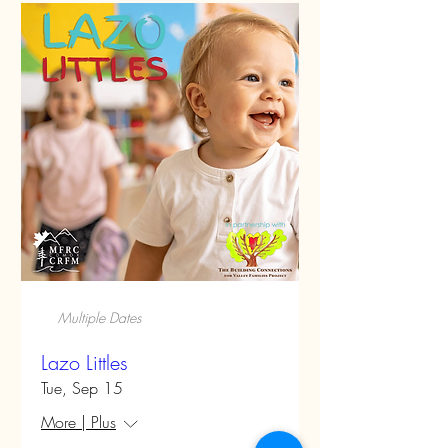
Multiple Dates
Lazo Littles
Tue, Sep 15
More | Plus