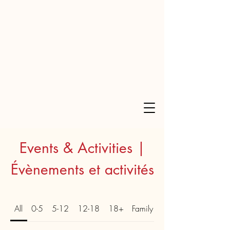
Events & Activities |
Évènements et activités
All
0-5
5-12
12-18
18+
Family | Familial