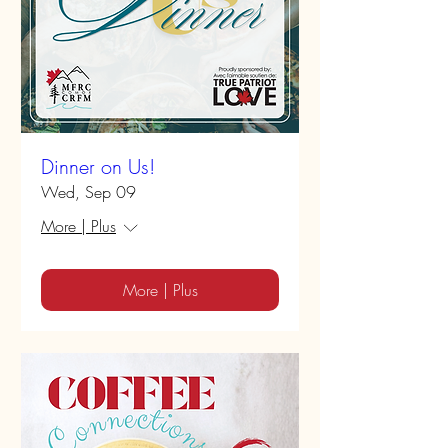
Dinner on Us!
Wed, Sep 09
More | Plus
More | Plus