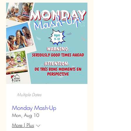
Multiple Dates
Monday Mash-Up
Mon, Aug 10
More | Plus