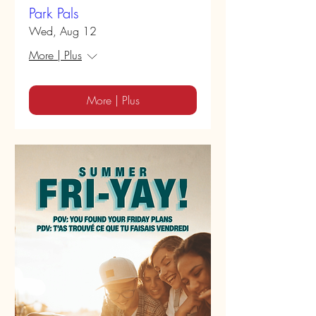
Park Pals
Wed, Aug 12
More | Plus
More | Plus