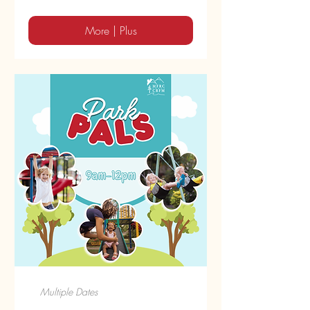
More | Plus
Multiple Dates