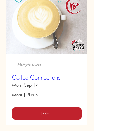
Multiple Dates
Coffee Connections
Mon, Sep 14
More | Plus
Details